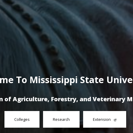
me To Mississippi State Univer
n of Agriculture, Forestry, and Veterinary 
Colleges
Research
Extension