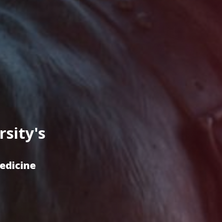
sity's
Medicine