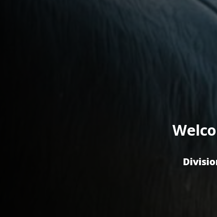
Welco
Divisio