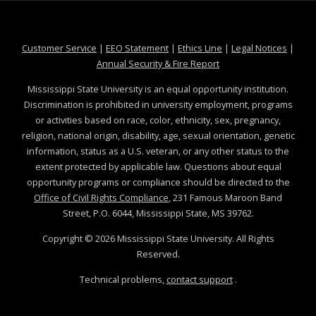
at MSState
at MSState
at MSState
at MSS
Customer Service
|
EEO Statement
|
Ethics Line
|
Legal Notices
|
at MSState
Annual Security & Fire Report
Mississippi State University is an equal opportunity institution.
Discrimination is prohibited in university employment, programs
or activities based on race, color, ethnicity, sex, pregnancy,
religion, national origin, disability, age, sexual orientation, genetic
information, status as a U.S. veteran, or any other status to the
extent protected by applicable law. Questions about equal
opportunity programs or compliance should be directed to the
Office of Civil Rights Compliance
, 231 Famous Maroon Band
Street, P.O. 6044, Mississippi State, MS 39762.
Copyright ©
2026
Mississippi State University. All Rights
Reserved.
Technical problems,
contact support
.