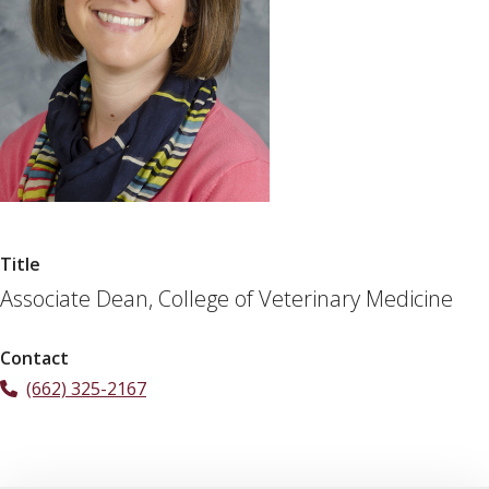
Title
Associate Dean, College of Veterinary Medicine
Contact
(662) 325-2167