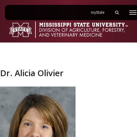
on Mississippi State 
myState
Toggle mobi
M
Dr. Alicia Olivier
Dr. Alicia Olivier