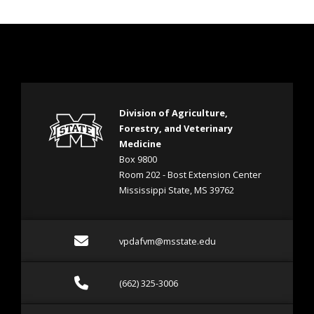
Division of Agriculture,
Forestry, and Veterinary
Medicine
Box 9800
Room 202 - Bost Extension Center
Mississippi State, MS 39762
Email vpdafvm@msstate.e
vpdafvm@msstate.edu
Call (662) 325-3006
(662) 325-3006