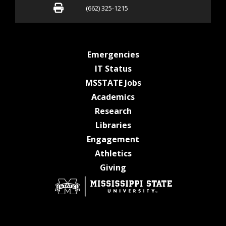
Fax (662) 325-1215
(662) 325-1215
at MSState
Emergencies
at MSState
IT Status
at MSState
MSSTATE Jobs
at MSState
Academics
at MSState
Research
at MSState
Libraries
at MSState
Engagement
at MSState
Athletics
at MSState
Giving