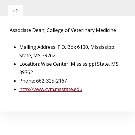
Bio
Associate Dean, College of Veterinary Medicine
Mailing Address: P.O. Box 6100, Mississippi
State, MS 39762
Location: Wise Center, Mississippi State, MS
39762
Phone: 662-325-2167
http://www.cvm.msstate.edu