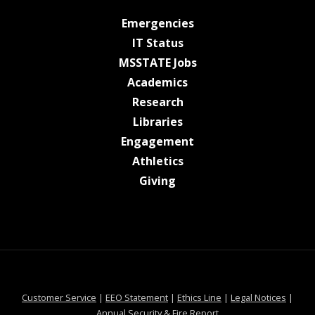
at MSState
Emergencies
at MSState
IT Status
at MSState
MSSTATE Jobs
at MSState
Academics
at MSState
Research
at MSState
Libraries
at MSState
Engagement
at MSState
Athletics
at MSState
Giving
at MSState
at MSState
at MSState
at MSS
Customer Service
|
EEO Statement
|
Ethics Line
|
Legal Notices
|
at MSState
Annual Security & Fire Report