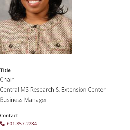
Title
Chair
Central MS Research & Extension Center
Business Manager
Contact
601-857-2284