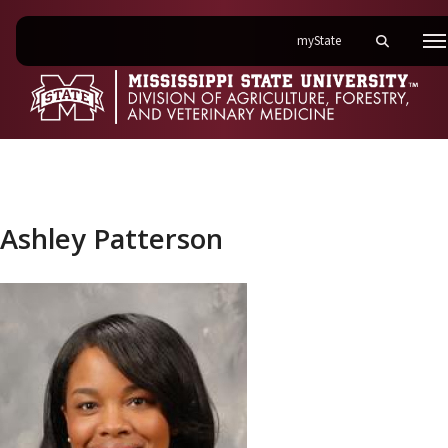
on Mississippi State 
myState
Toggle mobi
M
Ashley Patterson
Ashley Patterson