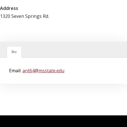
Address
1320 Seven Springs Rd.
Bio
Email:
ant64@msstate.edu