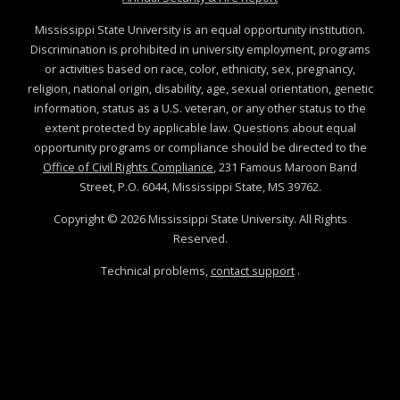
Mississippi State University is an equal opportunity institution.
Discrimination is prohibited in university employment, programs
or activities based on race, color, ethnicity, sex, pregnancy,
religion, national origin, disability, age, sexual orientation, genetic
information, status as a U.S. veteran, or any other status to the
extent protected by applicable law. Questions about equal
opportunity programs or compliance should be directed to the
Office of Civil Rights Compliance
, 231 Famous Maroon Band
Street, P.O. 6044, Mississippi State, MS 39762.
Copyright ©
2026
Mississippi State University. All Rights
Reserved.
Technical problems,
contact support
.