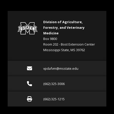
Division of Agriculture,
Forestry, and Veterinary
Medicine
Box 9800
Room 202 - Bost Extension Center
Mississippi State, MS 39762
Email vpdafvm@msstate.e
vpdafvm@msstate.edu
Call (662) 325-3006
(662) 325-3006
Fax (662) 325-1215
(662) 325-1215