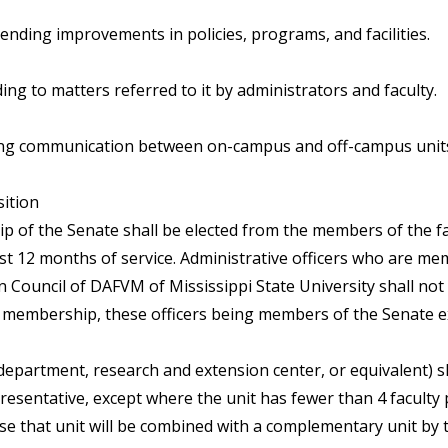
nding improvements in policies, programs, and facilities.
ng to matters referred to it by administrators and faculty.
ng communication between on-campus and off-campus unit
ition
 of the Senate shall be elected from the members of the f
ast 12 months of service. Administrative officers who are me
n Council of DAFVM of Mississippi State University shall not 
d membership, these officers being members of the Senate ex 
(department, research and extension center, or equivalent) s
resentative, except where the unit has fewer than 4 faculty 
ase that unit will be combined with a complementary unit by 