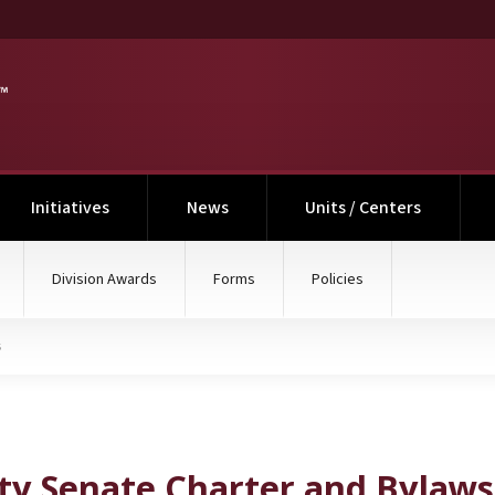
nt)
Initiatives
News
Units / Centers
Division Awards
Forms
Policies
s
 and Bylaws
ty Senate Charter and Bylaws