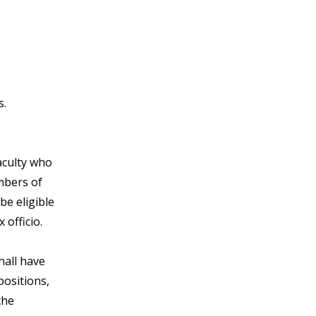
s.
aculty who
mbers of
be eligible
officio.
hall have
positions,
the