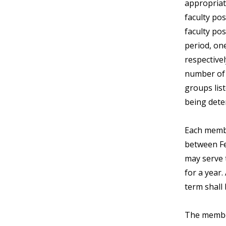
appropriat
faculty pos
faculty pos
period, one
respectivel
number of 1
groups list
being dete
Each membe
between Fe
may serve 
for a year
term shall 
The member