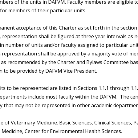
mbers of the units in DAFVM. Faculty members are eligible t
for members of their particular units.
nent acceptance of this Charter as set forth in the section
n, representation shall be figured at three year intervals as 
n number of units and/or faculty assigned to particular unit
 representation shall be approved by a majority vote of m
e as recommended by the Charter and Bylaws Committee ba
n to be provided by DAFVM Vice President.
units to be represented are listed in Sections 1.1.1 through 1.1
epartments include most faculty within the DAFVM. The cent
ty that may not be represented in other academic departmen
ge of Veterinary Medicine. Basic Sciences, Clinical Sciences, 
 Medicine, Center for Environmental Health Sciences.