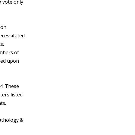
o vote only
 on
necessitated
s.
embers of
sed upon
.4. These
ers listed
ts.
Pathology &