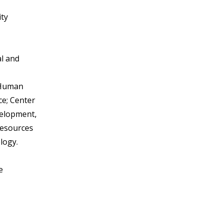
ity
al and
f Human
ce; Center
elopment,
Resources
logy.
e