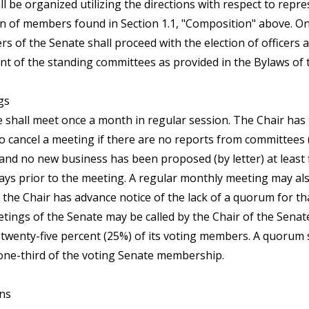
l be organized utilizing the directions with respect to repr
on of members found in Section 1.1, "Composition" above. On
s of the Senate shall proceed with the election of officers 
t of the standing committees as provided in the Bylaws of 
gs
 shall meet once a month in regular session. The Chair has
to cancel a meeting if there are no reports from committees 
 and no new business has been proposed (by letter) at least 
ays prior to the meeting. A regular monthly meeting may al
f the Chair has advance notice of the lack of a quorum for t
etings of the Senate may be called by the Chair of the Senat
f twenty-five percent (25%) of its voting members. A quorum 
 one-third of the voting Senate membership.
ons