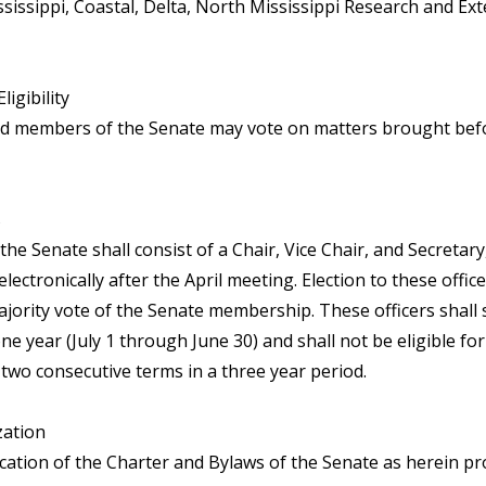
ssissippi, Coastal, Delta, North Mississippi Research and Ex
ligibility
ed members of the Senate may vote on matters brought bef
s
 the Senate shall consist of a Chair, Vice Chair, and Secretary
electronically after the April meeting. Election to these offic
ajority vote of the Senate membership. These officers shall 
ne year (July 1 through June 30) and shall not be eligible for
two consecutive terms in a three year period.
zation
ication of the Charter and Bylaws of the Senate as herein pr