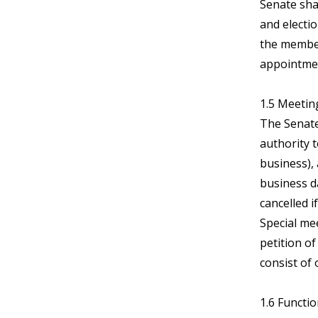
Senate shal
and electi
the member
appointmen
1.5 Meetin
The Senate
authority 
business),
business d
cancelled i
Special me
petition o
consist of
1.6 Functi