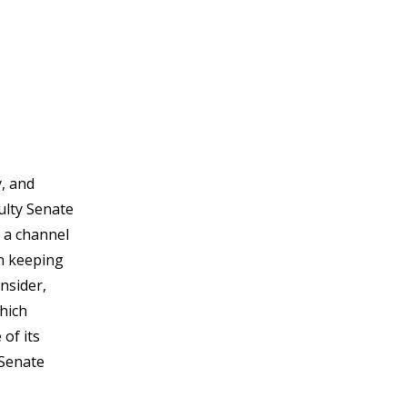
y, and
ulty Senate
s a channel
n keeping
nsider,
hich
of its
 Senate