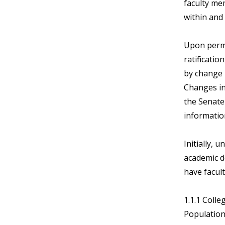
faculty me
within and 
Upon perma
ratificatio
by change i
Changes in
the Senat
informatio
Initially, 
academic d
have facul
1.1.1 Colle
Population