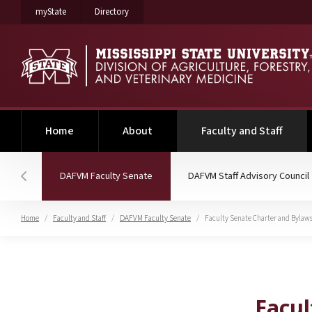
on Mississippi State University
on Mississippi State University
myState
Directory
(curre
Home
About
Faculty and Staff
(current)
DAFVM Faculty Senate
DAFVM Staff Advisory Council
Hover to scroll section menu to the left
Home
Faculty and Staff
DAFVM Faculty Senate
Faculty Senate Charter and Bylaw
Faculty Senate Charter
Facul