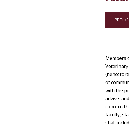
PDF to F
Members of
Veterinary
(hencefort
of communi
with the p
advise, an
concern th
faculty, st
shall inclu