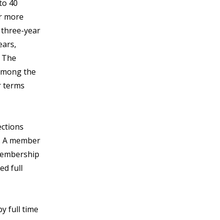
to 40
or more
l three-year
ears,
. The
 among the
r terms
ections
y. A member
 membership
ed full
y full time