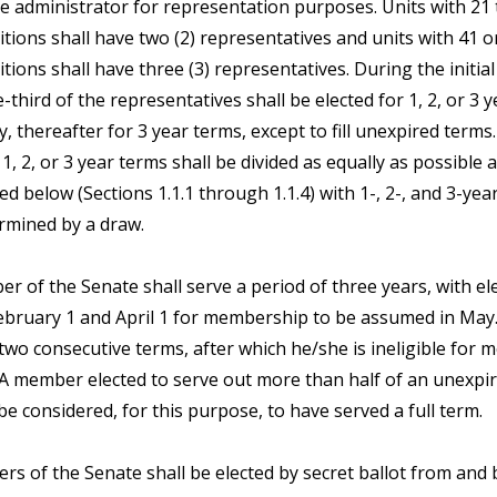
e administrator for representation purposes. Units with 21 
itions shall have two (2) representatives and units with 41 
itions shall have three (3) representatives. During the initia
-third of the representatives shall be elected for 1, 2, or 3 y
y, thereafter for 3 year terms, except to fill unexpired terms
, 2, or 3 year terms shall be divided as equally as possible
ed below (Sections 1.1.1 through 1.1.4) with 1-, 2-, and 3-yea
rmined by a draw.
r of the Senate shall serve a period of three years, with el
bruary 1 and April 1 for membership to be assumed in Ma
two consecutive terms, after which he/she is ineligible for
. A member elected to serve out more than half of an unexpir
be considered, for this purpose, to have served a full term.
s of the Senate shall be elected by secret ballot from and b