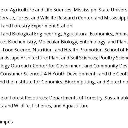
ge of Agriculture and Life Sciences, Mississippi State Univers
ervice, Forest and Wildlife Research Center, and Mississippi
al and Forestry Experiment Station:
l and Biological Engineering;, Agricultural Economics;, Anim
nce;, Biochemistry, Molecular Biology, Entomology, and Plant
 , Food Science, Nutrition, and Health Promotion; School o
andscape Architecture; Plant and Soil Sciences; Poultry Scien
ology Outreach; Center for Government and Community Dev
 Consumer Sciences; 4-H Youth Development, and the Geo
 and the Institute for Genomics, Biocomputing, and Biotechno
ege of Forest Resources: Departments of Forestry; Sustainabl
; and Wildlife, Fisheries, and Aquaculture.
Campus