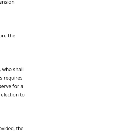
tension
ore the
, who shall
es requires
serve for a
 election to
ovided, the