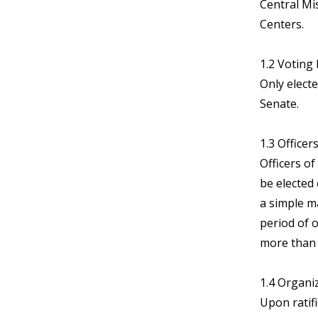
Central Mi
Centers.
1.2 Voting E
Only elect
Senate.
1.3 Officer
Officers of
be elected 
a simple m
period of o
more than 
1.4 Organi
Upon ratif