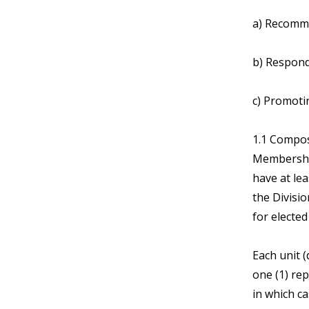
a) Recomme
b) Respondi
c) Promoti
1.1 Compos
Membership
have at le
the Divisio
for electe
Each unit 
one (1) rep
in which c