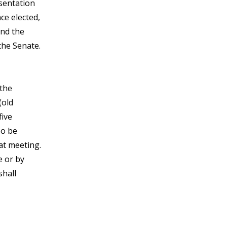
esentation
ce elected,
and the
the Senate.
 the
(old
five
so be
hat meeting.
e or by
shall