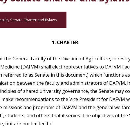
aculty Senate Charter and Bylaws
1. CHARTER
 the General Faculty of the Division of Agriculture, Forestr
 Medicine (DAFVM) shall elect representatives to DAFVM Fac
h referred to as Senate in this document) which functions a
cation between the faculty and administrators of DAFVM. I
rinciples of shared university governance, the Senate may co
d make recommendations to the Vice President for DAFVM w
e missions and programs of DAFVM and the general welfare 
aff, students, and others that it serves. The objectives of the
de, but are not limited to: