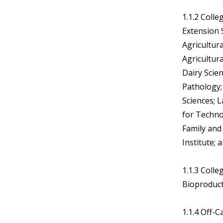
1.1.2 Colle
Extension S
Agricultur
Agricultura
Dairy Scie
Pathology;
Sciences; L
for Techn
Family and
Institute;
1.1.3 Coll
Bioproducts
1.1.4 Off-