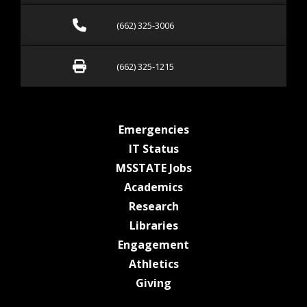
Call (662) 325-3006
(662) 325-3006
Fax (662) 325-1215
(662) 325-1215
at MSState
Emergencies
at MSState
IT Status
at MSState
MSSTATE Jobs
at MSState
Academics
at MSState
Research
at MSState
Libraries
at MSState
Engagement
at MSState
Athletics
at MSState
Giving