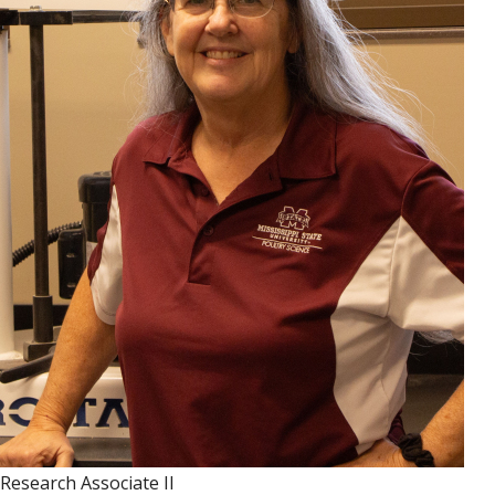
Research Associate II