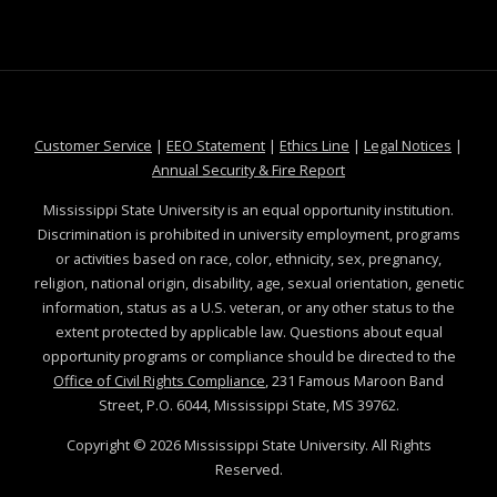
at MSState
at MSState
at MSState
at MSS
Customer Service
|
EEO Statement
|
Ethics Line
|
Legal Notices
|
at MSState
Annual Security & Fire Report
Mississippi State University is an equal opportunity institution.
Discrimination is prohibited in university employment, programs
or activities based on race, color, ethnicity, sex, pregnancy,
religion, national origin, disability, age, sexual orientation, genetic
information, status as a U.S. veteran, or any other status to the
extent protected by applicable law. Questions about equal
opportunity programs or compliance should be directed to the
Office of Civil Rights Compliance
, 231 Famous Maroon Band
Street, P.O. 6044, Mississippi State, MS 39762.
Copyright ©
2026
Mississippi State University. All Rights
Reserved.