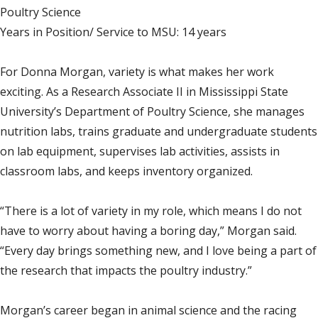
Poultry Science
Years in Position/ Service to MSU: 14 years
For Donna Morgan, variety is what makes her work
exciting. As a Research Associate II in Mississippi State
University’s Department of Poultry Science, she manages
nutrition labs, trains graduate and undergraduate students
on lab equipment, supervises lab activities, assists in
classroom labs, and keeps inventory organized.
“There is a lot of variety in my role, which means I do not
have to worry about having a boring day,” Morgan said.
“Every day brings something new, and I love being a part of
the research that impacts the poultry industry.”
Morgan’s career began in animal science and the racing