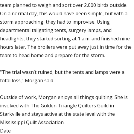
team planned to weigh and sort over 2,000 birds outside.
On a normal day, this would have been simple, but with a
storm approaching, they had to improvise. Using
departmental tailgating tents, surgery lamps, and
headlights, they started sorting at 1 a.m. and finished nine
hours later. The broilers were put away just in time for the
team to head home and prepare for the storm.
“The trial wasn’t ruined, but the tents and lamps were a
total loss,” Morgan said.
Outside of work, Morgan enjoys all things quilting. She is
involved with The Golden Triangle Quilters Guild in
Starkville and stays active at the state level with the
Mississippi Quilt Association.
Date