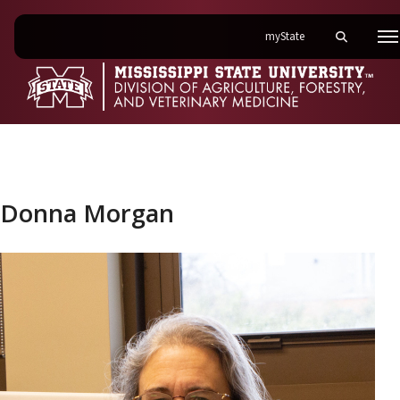
on Mississippi State 
myState
Toggle mobi
M
Donna Morgan
Donna Morgan