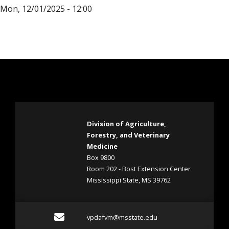
Mon, 12/01/2025 - 12:00
Division of Agriculture,
Forestry, and Veterinary
Medicine
Box 9800
Room 202 - Bost Extension Center
Mississippi State, MS 39762
Email vpdafvm@msstate.e
vpdafvm@msstate.edu