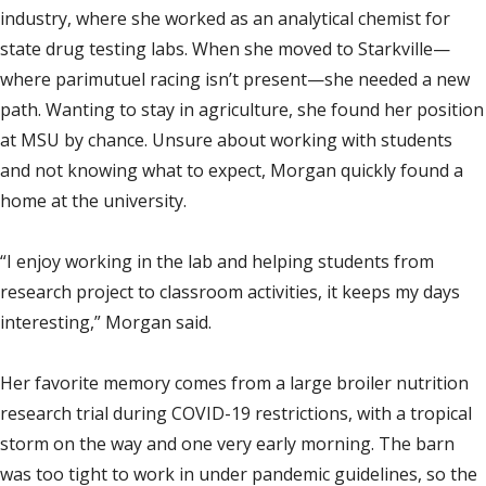
industry, where she worked as an analytical chemist for
state drug testing labs. When she moved to Starkville—
where parimutuel racing isn’t present—she needed a new
path. Wanting to stay in agriculture, she found her position
at MSU by chance. Unsure about working with students
and not knowing what to expect, Morgan quickly found a
home at the university.
“I enjoy working in the lab and helping students from
research project to classroom activities, it keeps my days
interesting,” Morgan said.
Her favorite memory comes from a large broiler nutrition
research trial during COVID-19 restrictions, with a tropical
storm on the way and one very early morning. The barn
was too tight to work in under pandemic guidelines, so the