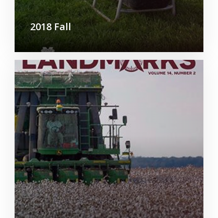
2018 Fall