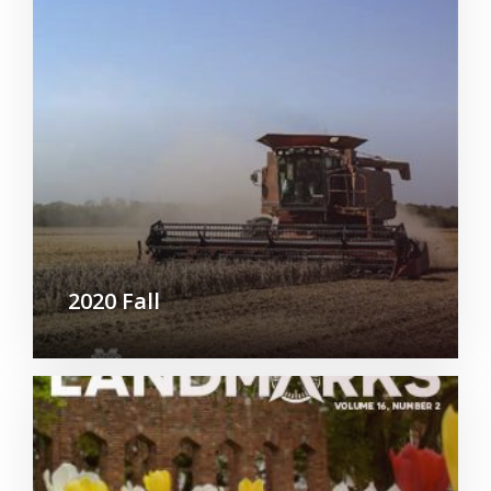
2020 Fall