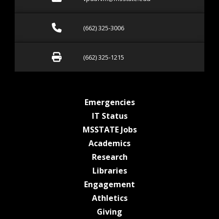
Call (662) 325-3006
(662) 325-3006
Fax (662) 325-1215
(662) 325-1215
at MSState
Emergencies
at MSState
IT Status
at MSState
MSSTATE Jobs
at MSState
Academics
at MSState
Research
at MSState
Libraries
at MSState
Engagement
at MSState
Athletics
at MSState
Giving