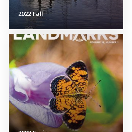
2022 Fall