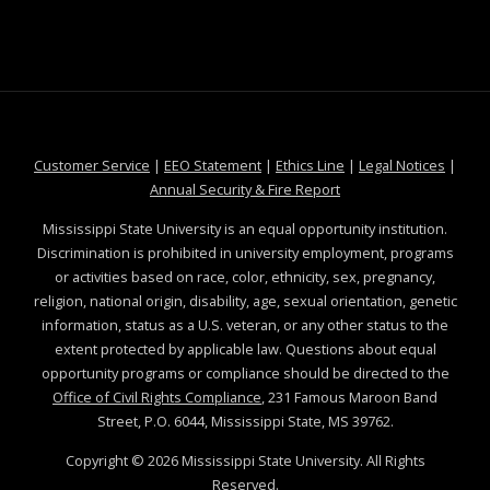
at MSState
at MSState
at MSState
at MSS
Customer Service
|
EEO Statement
|
Ethics Line
|
Legal Notices
|
at MSState
Annual Security & Fire Report
Mississippi State University is an equal opportunity institution.
Discrimination is prohibited in university employment, programs
or activities based on race, color, ethnicity, sex, pregnancy,
religion, national origin, disability, age, sexual orientation, genetic
information, status as a U.S. veteran, or any other status to the
extent protected by applicable law. Questions about equal
opportunity programs or compliance should be directed to the
Office of Civil Rights Compliance
, 231 Famous Maroon Band
Street, P.O. 6044, Mississippi State, MS 39762.
Copyright ©
2026
Mississippi State University. All Rights
Reserved.