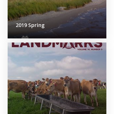
2019 Spring