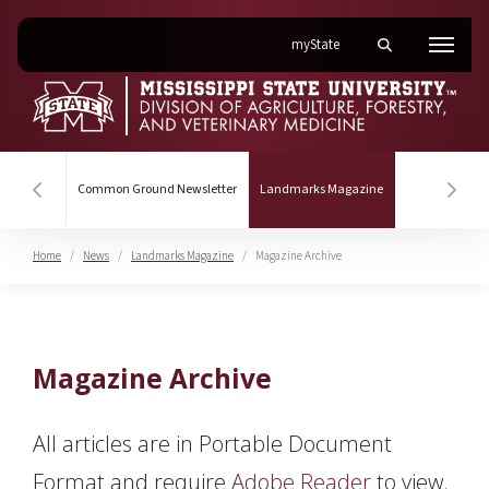
on Mississippi State Univer
myState
Toggle mobile se
Menu
(current)
Common Ground Newsletter
Landmarks Magazine
Hover to scroll section menu to the left
Hover
Home
News
Landmarks Magazine
Magazine Archive
Magazine Archive
Magazine Archive
All articles are in Portable Document
Format and require
Adobe Reader
to view.