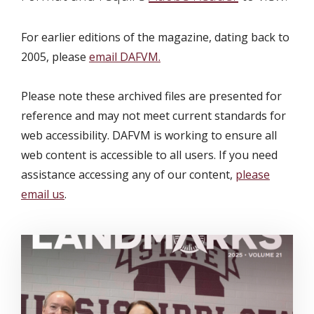
For earlier editions of the magazine, dating back to
2005, please
email DAFVM.
Please note these archived files are presented for
reference and may not meet current standards for
web accessibility. DAFVM is working to ensure all
web content is accessible to all users. If you need
assistance accessing any of our content,
please
email us
.