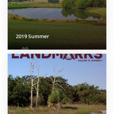
2019 Summer