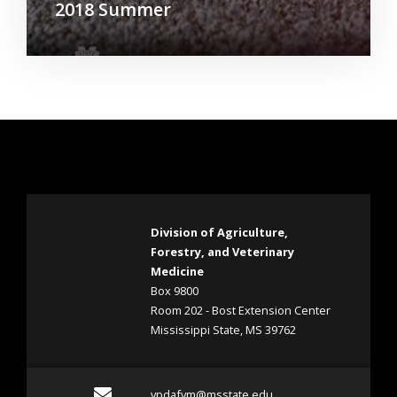
2018 Summer
Division of Agriculture,
Forestry, and Veterinary
Medicine
Box 9800
Room 202 - Bost Extension Center
Mississippi State, MS 39762
Email vpdafvm@msstate.e
vpdafvm@msstate.edu