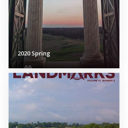
2020 Spring