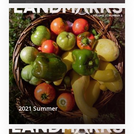
2021 Summer