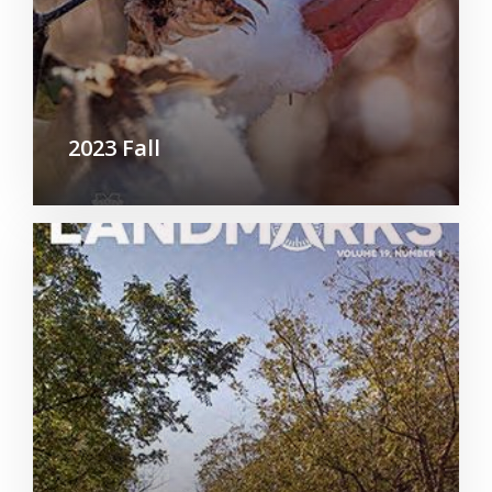
2023 Fall