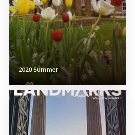
2020 Summer