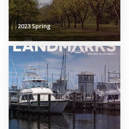
2023 Spring