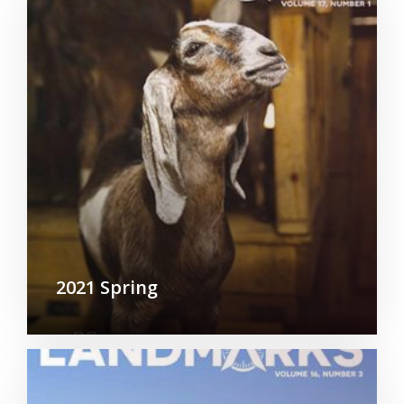
2021 Spring