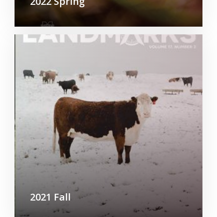
2022 Spring
2021 Fall